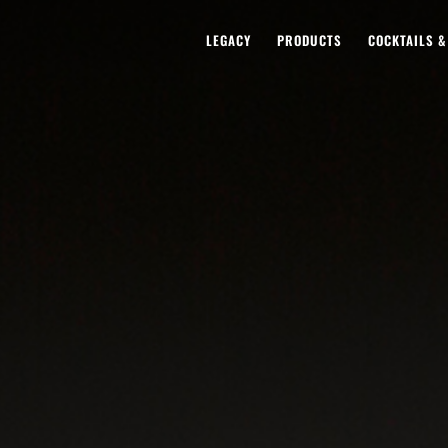
LEGACY
PRODUCTS
COCKTAILS &