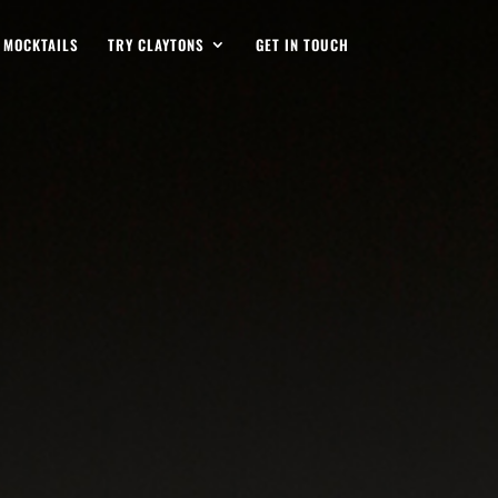
 MOCKTAILS
TRY CLAYTONS
GET IN TOUCH