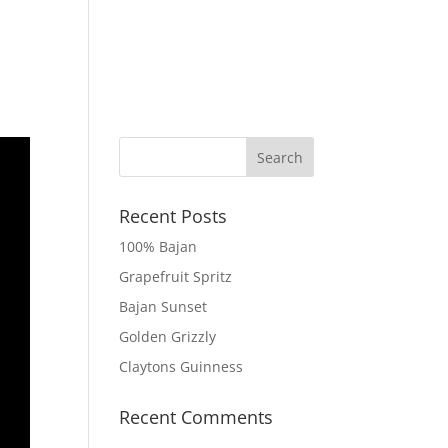
 MOCKTAILS
TRY CLAYTONS
GET IN TOUCH
Recent Posts
100% Bajan
Grapefruit Spritz
Bajan Sunset
Golden Grizzly
Claytons Guinness
Recent Comments