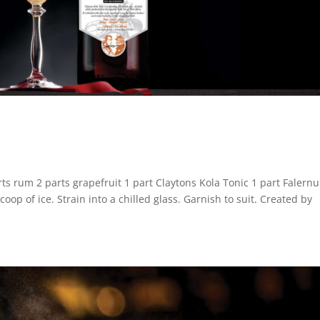
rum 2 parts grapefruit 1 part Claytons Kola Tonic 1 part Falern
p of ice. Strain into a chilled glass. Garnish to suit. Created by