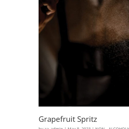
Grapefruit Spritz
by
aa_admin
|
May 8, 2023
|
NON - ALCOHOLI