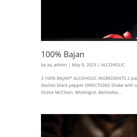
100% Bajan
by
aa_admin
|
May 8, 2023
|
ALCOHOLIC
3 100% BAJAN* ALCOHOLIC INGREDIENTS 2 parts 
dashes black pepper DIRECTIONS Shake with scoo
Shane McClean, Mixologist, Barbados...