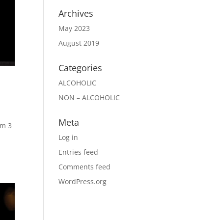
Archives
May 2023
August 2019
Categories
ALCOHOLIC
NON – ALCOHOLIC
Meta
um 3
Log in
Entries feed
Comments feed
WordPress.org