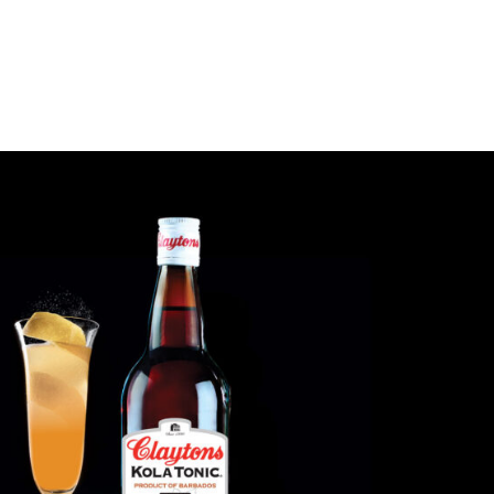
LEGACY
PRODUCTS
COCKTAILS &