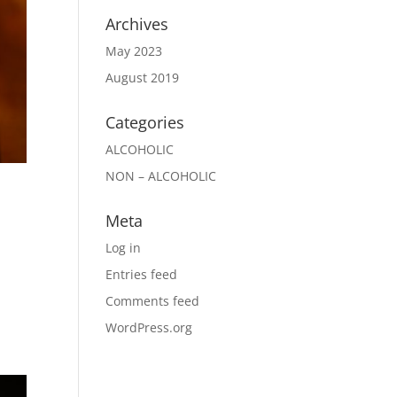
Archives
May 2023
August 2019
Categories
ALCOHOLIC
NON – ALCOHOLIC
Meta
Log in
Entries feed
d
Comments feed
WordPress.org