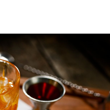
LEGACY
PRODUCTS
COCKTAILS &