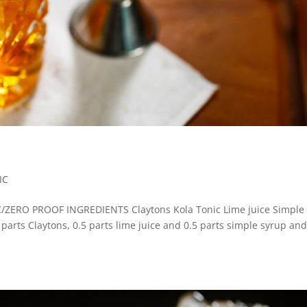
IC
RO PROOF INGREDIENTS Claytons Kola Tonic Lime juice Simple
3 parts Claytons, 0.5 parts lime juice and 0.5 parts simple syrup an