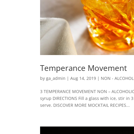
Temperance Movement
by
ga_admin
|
Aug 14, 2019
|
NON - ALCOHOL
3 TEMPERANCE MOVEMENT NON – ALCOHOLIC/ZE
syrup DIRECTIONS Fill a glass with ice, stir in 
serve. DISCOVER MORE MOCKTAIL RECIPES...