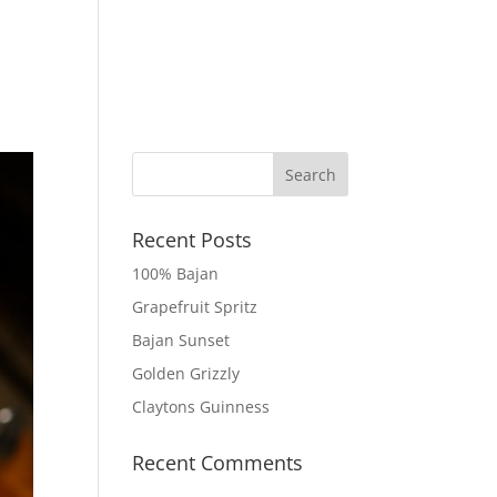
 MOCKTAILS
TRY CLAYTONS
GET IN TOUCH
Recent Posts
100% Bajan
Grapefruit Spritz
Bajan Sunset
Golden Grizzly
Claytons Guinness
Recent Comments